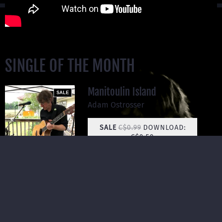
SINGLE OF THE MONTH
Manitoulin Island
SALE
Adam Ostrosser
SALE
C$0.99
DOWNLOAD:
C$0.50
SHARE
Manitoulin Island is the Niagara Peninsula cresting a final
time before it meets the north of Superior. It's ghosts lie in
ashes, and there are places there where the water is so
still it looks frozen in the middle of summer.