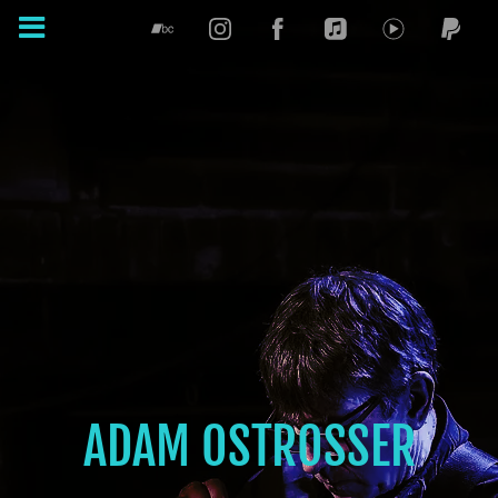
ADAM OSTROSSER