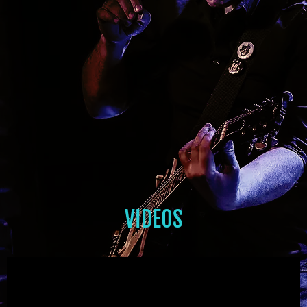
VIDEOS